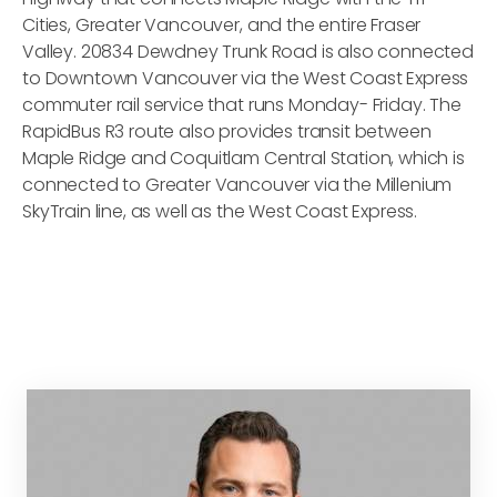
Cities, Greater Vancouver, and the entire Fraser
Valley. 20834 Dewdney Trunk Road is also connected
to Downtown Vancouver via the West Coast Express
commuter rail service that runs Monday- Friday. The
RapidBus R3 route also provides transit between
Maple Ridge and Coquitlam Central Station, which is
connected to Greater Vancouver via the Millenium
SkyTrain line, as well as the West Coast Express.