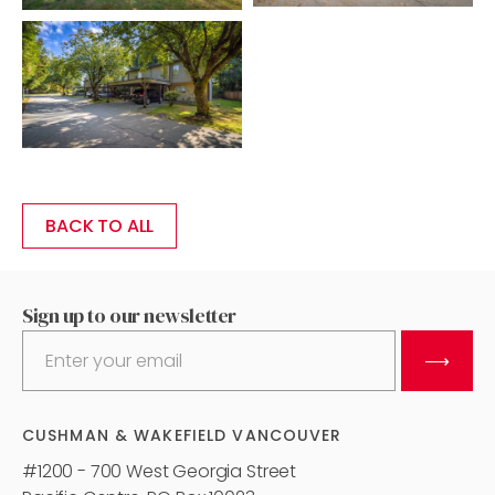
BACK TO ALL
Sign up to our newsletter
⟶
CUSHMAN & WAKEFIELD VANCOUVER
#1200 - 700 West Georgia Street