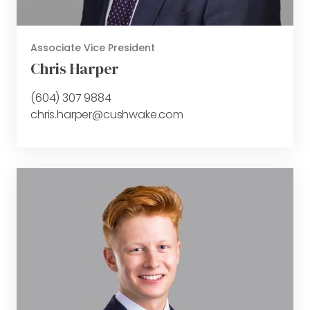
Associate Vice President
Chris Harper
(604) 307 9884
chris.harper@cushwake.com