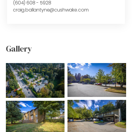
(604) 608 - 5928
craig.ballantyne@cushwake.com
Gallery