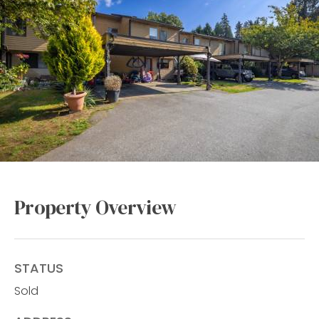
Property Overview
STATUS
Sold