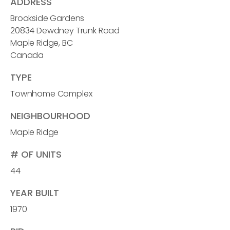
ADDRESS
Brookside Gardens
20834 Dewdney Trunk Road
Maple Ridge, BC
Canada
TYPE
Townhome Complex
NEIGHBOURHOOD
Maple Ridge
# OF UNITS
44
YEAR BUILT
1970