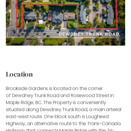
Location
Brookside Gardens is located on the corner
of Dewdney Trunk Road and Rosewood Street in
Maple Ridge, BC. The Property is conveniently
situated along Dewdney Trunk Road, a main arterial
east-west route. One block south is Lougheed
Highway, an alternative route to the Trans-Canada
Highway that connects Maple Ridge with the Tri-