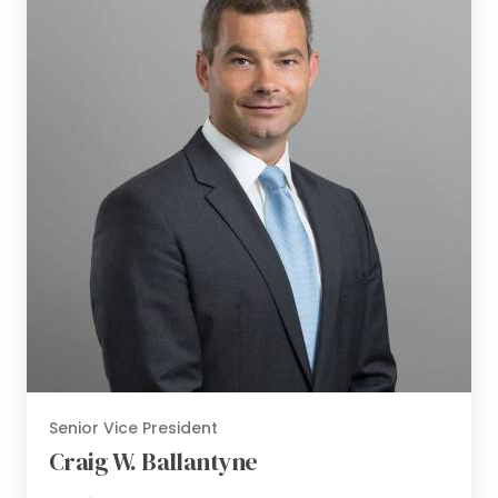
Senior Vice President
Craig W. Ballantyne