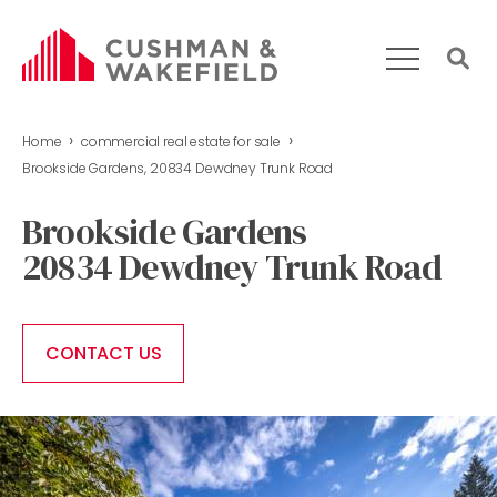
›
›
Home
commercial real estate for sale
HOME
Brookside Gardens, 20834 Dewdney Trunk Road
WHAT WE DO
Brookside Gardens
OUR TEAM
20834 Dewdney Trunk Road
MARKET REPORT
COMMERCIAL REAL ESTATE FOR SALE
CONTACT US
CONTACT US