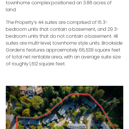
townhome complex positioned on 3.86 acres of
land.
The Property’s 44 suites are comprised of 15 3-
bedroom units that contain a basement, and 29 3-
bedroom units that do not contain a basement. All
suites are multi-level, townhome style units. Brookside
Gardens features approximately 66,539 square feet
of total net rentable area, with an average suite size
of roughly 1,512 square feet.