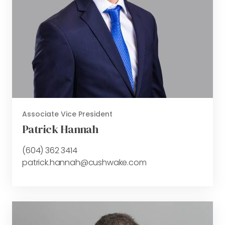
Associate Vice President
Patrick Hannah
(604) 362 3414
patrick.hannah@cushwake.com