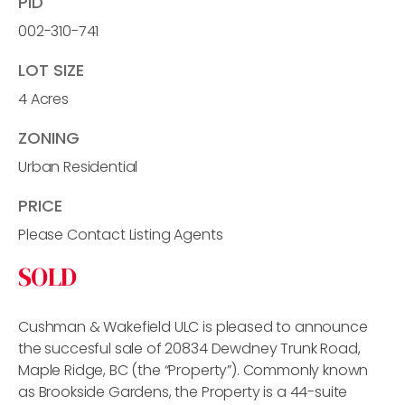
PID
002-310-741
LOT SIZE
4 Acres
ZONING
Urban Residential
PRICE
Please Contact Listing Agents
SOLD
Cushman & Wakefield ULC is pleased to announce
the succesful sale of 20834 Dewdney Trunk Road,
Maple Ridge, BC (the “Property”). Commonly known
as Brookside Gardens, the Property is a 44-suite