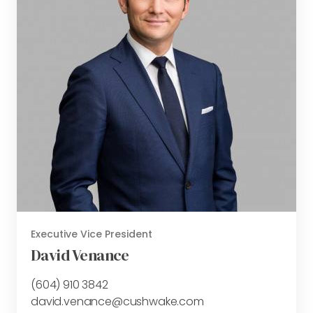
Executive Vice President
David Venance
(604) 910 3842
david.venance@cushwake.com