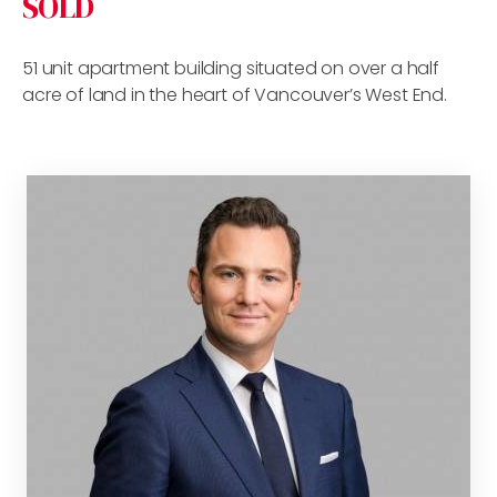
SOLD
51 unit apartment building situated on over a half
acre of land in the heart of Vancouver’s West End.