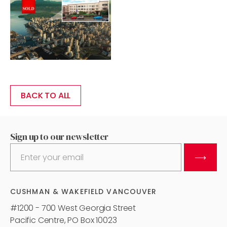
BACK TO ALL
Sign up to our newsletter
⟶
CUSHMAN & WAKEFIELD VANCOUVER
#1200 - 700 West Georgia Street
Pacific Centre, PO Box 10023