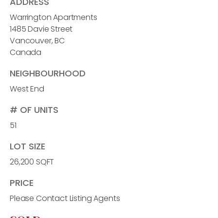
ADDRESS
Warrington Apartments
1485 Davie Street
Vancouver, BC
Canada
NEIGHBOURHOOD
West End
# OF UNITS
51
LOT SIZE
26,200 SQFT
PRICE
Please Contact Listing Agents