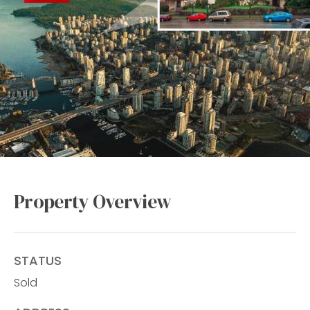
Property Overview
STATUS
Sold