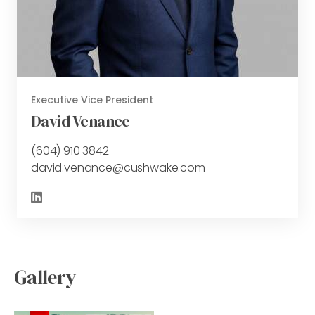
Executive Vice President
David Venance
(604) 910 3842
david.venance@cushwake.com
Gallery