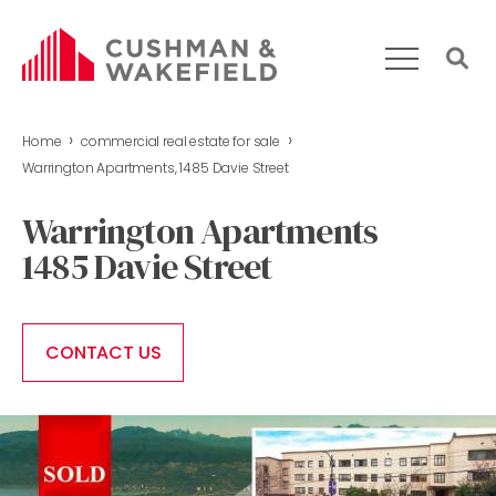
›
›
Home
commercial real estate for sale
HOME
Warrington Apartments, 1485 Davie Street
WHAT WE DO
Warrington Apartments
OUR TEAM
1485 Davie Street
MARKET REPORT
COMMERCIAL REAL ESTATE FOR SALE
CONTACT US
CONTACT US