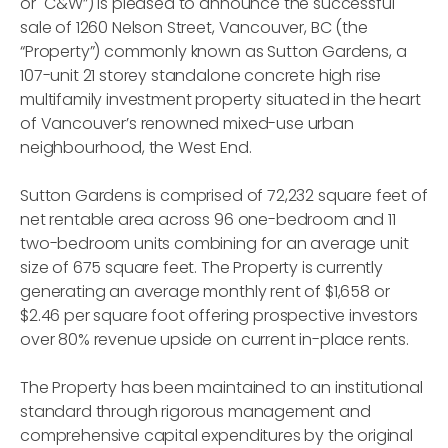
or "C&W”) is pleased to announce the successful
sale of 1260 Nelson Street, Vancouver, BC (the
“Property”) commonly known as Sutton Gardens, a
107-unit 21 storey standalone concrete high rise
multifamily investment property situated in the heart
of Vancouver’s renowned mixed-use urban
neighbourhood, the West End.
Sutton Gardens is comprised of 72,232 square feet of
net rentable area across 96 one-bedroom and 11
two-bedroom units combining for an average unit
size of 675 square feet. The Property is currently
generating an average monthly rent of $1,658 or
$2.46 per square foot offering prospective investors
over 80% revenue upside on current in-place rents.
The Property has been maintained to an institutional
standard through rigorous management and
comprehensive capital expenditures by the original