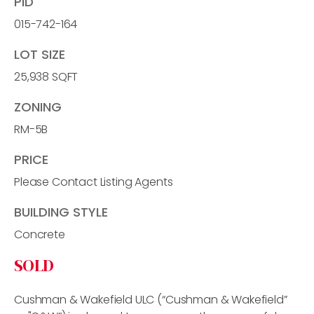
PID
015-742-164
LOT SIZE
25,938 SQFT
ZONING
RM-5B
PRICE
Please Contact Listing Agents
BUILDING STYLE
Concrete
SOLD
Cushman & Wakefield ULC (“Cushman & Wakefield”