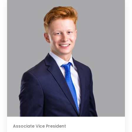
Associate Vice President