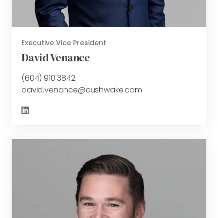
Executive Vice President
David Venance
(604) 910 3842
david.venance@cushwake.com