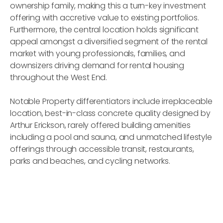
ownership family, making this a turn-key investment
offering with accretive value to existing portfolios.
Furthermore, the central location holds significant
appeal amongst a diversified segment of the rental
market with young professionals, families, and
downsizers driving demand for rental housing
throughout the West End.
Notable Property differentiators include irreplaceable
location, best-in-class concrete quality designed by
Arthur Erickson, rarely offered building amenities
including a pool and sauna, and unmatched lifestyle
offerings through accessible transit, restaurants,
parks and beaches, and cycling networks.