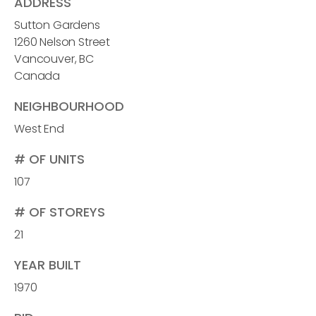
ADDRESS
Sutton Gardens
1260 Nelson Street
Vancouver, BC
Canada
NEIGHBOURHOOD
West End
# OF UNITS
107
# OF STOREYS
21
YEAR BUILT
1970