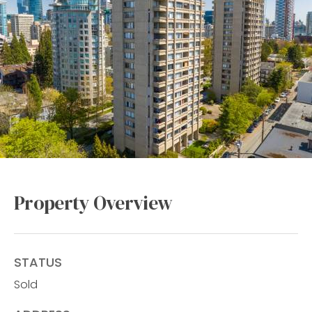
Property Overview
STATUS
Sold