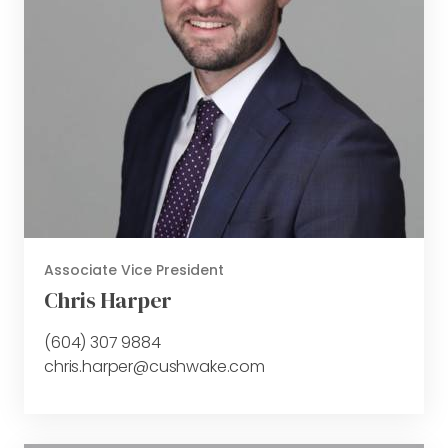
Associate Vice President
Chris Harper
(604) 307 9884
chris.harper@cushwake.com