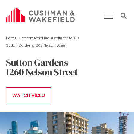
›
›
Home
commercial real estate for sale
HOME
Sutton Gardens, 1260 Nelson Street
WHAT WE DO
Sutton Gardens
OUR TEAM
1260 Nelson Street
MARKET REPORT
COMMERCIAL REAL ESTATE FOR SALE
CONTACT US
WATCH VIDEO