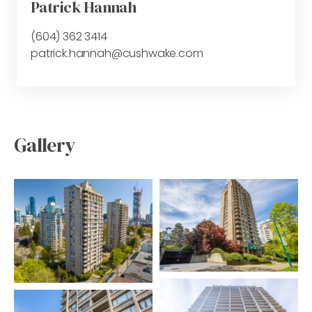
Patrick Hannah
(604) 362 3414
patrick.hannah@cushwake.com
Gallery