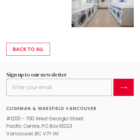
BACK TO ALL
Sign up to our newsletter
⟶
CUSHMAN & WAKEFIELD VANCOUVER
#1200 - 700 West Georgia Street
Pacific Centre, PO Box 10023
Vancouver, BC V7Y 1A1