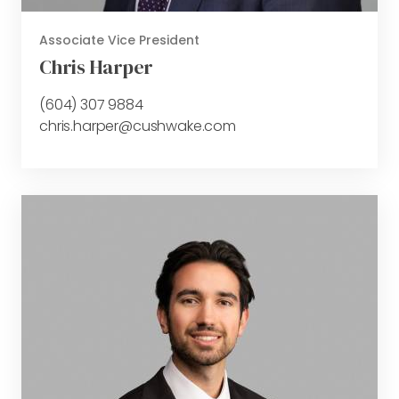
Associate Vice President
Chris Harper
(604) 307 9884
chris.harper@cushwake.com