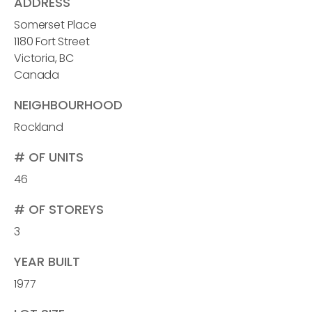
ADDRESS
Somerset Place
1180 Fort Street
Victoria, BC
Canada
NEIGHBOURHOOD
Rockland
# OF UNITS
46
# OF STOREYS
3
YEAR BUILT
1977