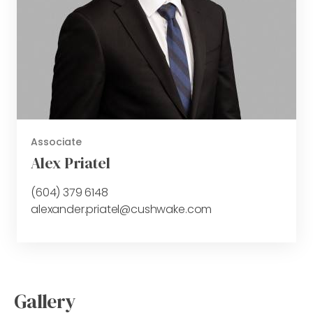
Associate
Alex Priatel
(604) 379 6148
alexander.priatel@cushwake.com
Gallery