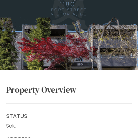
Property Overview
STATUS
Sold