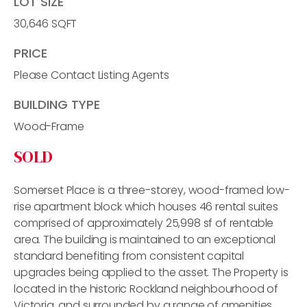
LOT SIZE
30,646 SQFT
PRICE
Please Contact Listing Agents
BUILDING TYPE
Wood-Frame
SOLD
Somerset Place is a three-storey, wood-framed low-
rise apartment block which houses 46 rental suites
comprised of approximately 25,998 sf of rentable
area. The building is maintained to an exceptional
standard benefiting from consistent capital
upgrades being applied to the asset. The Property is
located in the historic Rockland neighbourhood of
Victoria, and surrounded by a range of amenities,