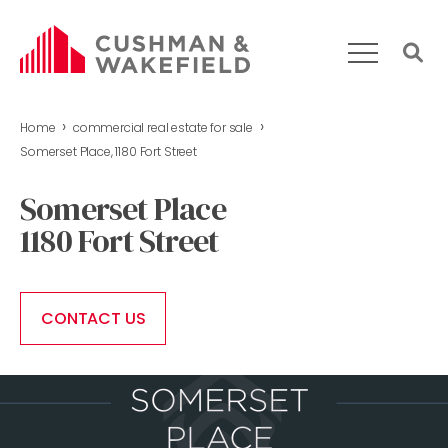
›
›
Home
commercial real estate for sale
HOME
Somerset Place, 1180 Fort Street
WHAT WE DO
Somerset Place
OUR TEAM
1180 Fort Street
MARKET REPORT
COMMERCIAL REAL ESTATE FOR SALE
CONTACT US
CONTACT US