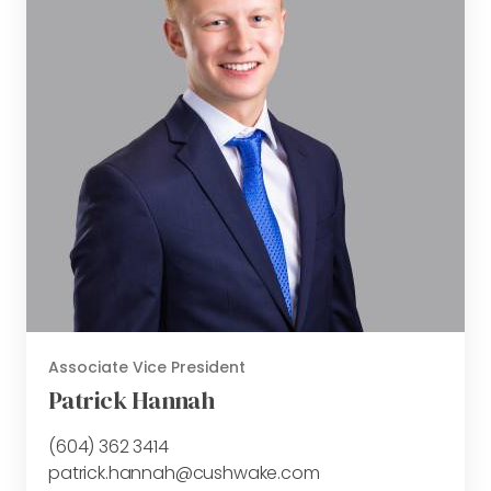
Associate Vice President
Patrick Hannah
(604) 362 3414
patrick.hannah@cushwake.com