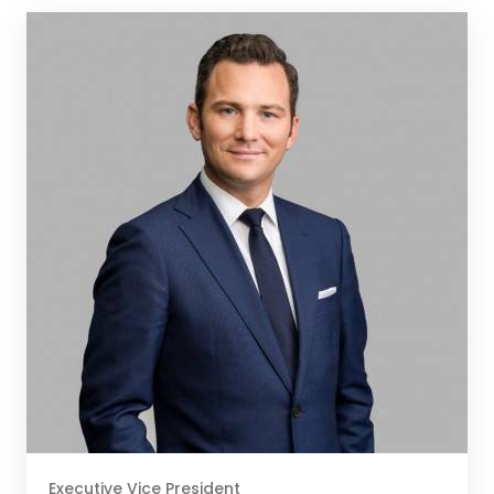
Executive Vice President