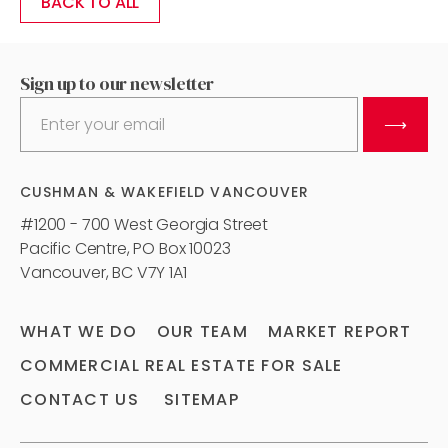
BACK TO ALL
Sign up to our newsletter
⟶
CUSHMAN & WAKEFIELD VANCOUVER
#1200 - 700 West Georgia Street
Pacific Centre, PO Box 10023
Vancouver, BC V7Y 1A1
WHAT WE DO
OUR TEAM
MARKET REPORT
COMMERCIAL REAL ESTATE FOR SALE
CONTACT US
SITEMAP