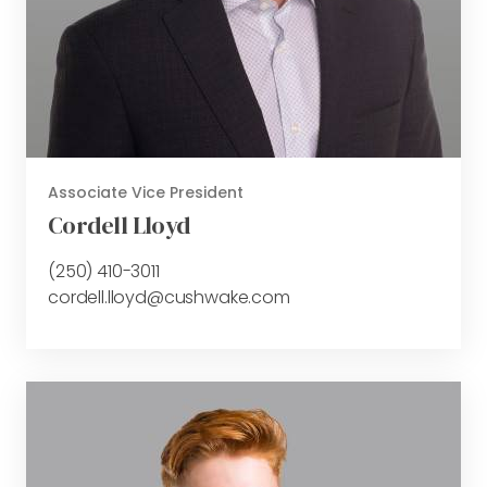
Associate Vice President
Cordell Lloyd
(250) 410-3011
cordell.lloyd@cushwake.com