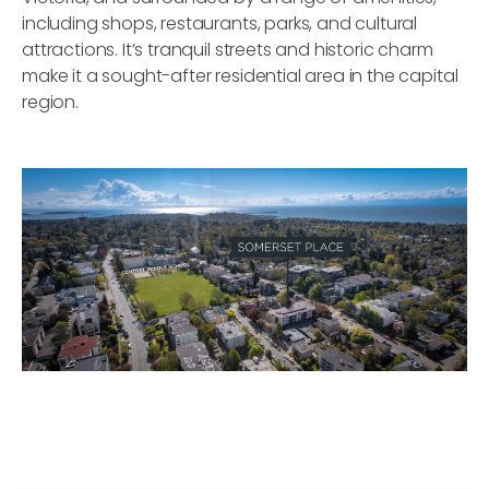
including shops, restaurants, parks, and cultural
attractions. It’s tranquil streets and historic charm
make it a sought-after residential area in the capital
region.