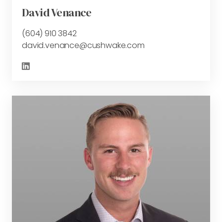
David Venance
(604) 910 3842
david.venance@cushwake.com