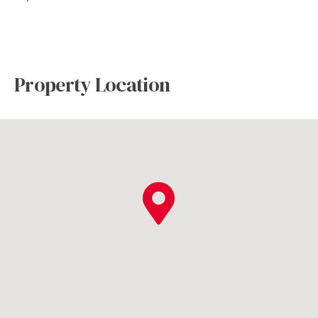
Property Location