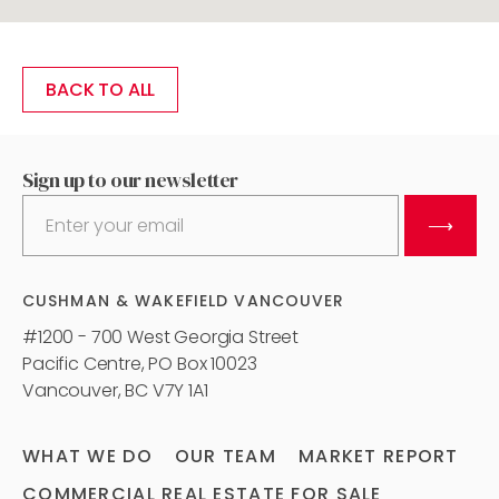
BACK TO ALL
Sign up to our newsletter
⟶
CUSHMAN & WAKEFIELD VANCOUVER
#1200 - 700 West Georgia Street
Pacific Centre, PO Box 10023
Vancouver, BC V7Y 1A1
WHAT WE DO
OUR TEAM
MARKET REPORT
COMMERCIAL REAL ESTATE FOR SALE