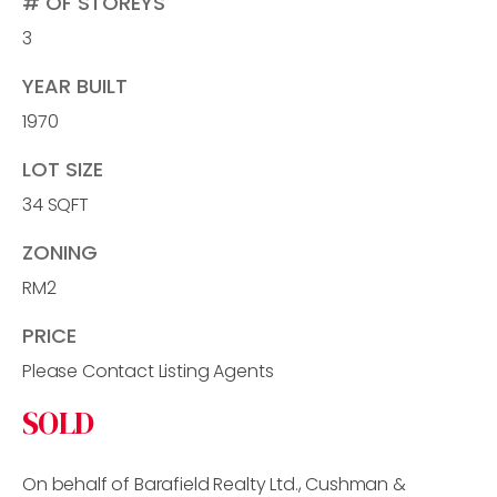
# OF STOREYS
3
YEAR BUILT
1970
LOT SIZE
34 SQFT
ZONING
RM2
PRICE
Please Contact Listing Agents
SOLD
On behalf of Barafield Realty Ltd., Cushman &