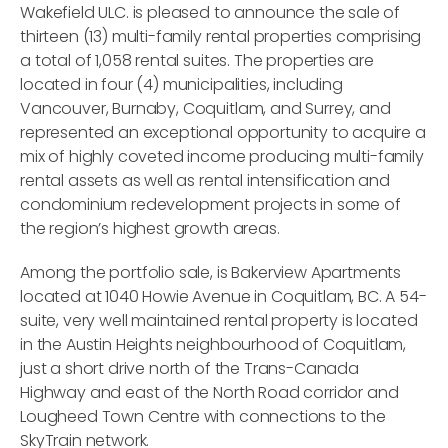
Wakefield ULC. is pleased to announce the sale of
thirteen (13) multi-family rental properties comprising
a total of 1,058 rental suites. The properties are
located in four (4) municipalities, including
Vancouver, Burnaby, Coquitlam, and Surrey, and
represented an exceptional opportunity to acquire a
mix of highly coveted income producing multi-family
rental assets as well as rental intensification and
condominium redevelopment projects in some of
the region’s highest growth areas.
Among the portfolio sale, is Bakerview Apartments
located at 1040 Howie Avenue in Coquitlam, BC. A 54-
suite, very well maintained rental property is located
in the Austin Heights neighbourhood of Coquitlam,
just a short drive north of the Trans-Canada
Highway and east of the North Road corridor and
Lougheed Town Centre with connections to the
SkyTrain network.