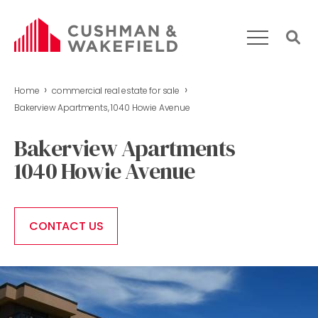
›
›
Home
commercial real estate for sale
HOME
Bakerview Apartments, 1040 Howie Avenue
WHAT WE DO
Bakerview Apartments
OUR TEAM
1040 Howie Avenue
MARKET REPORT
COMMERCIAL REAL ESTATE FOR SALE
CONTACT US
CONTACT US