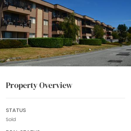
Property Overview
STATUS
Sold