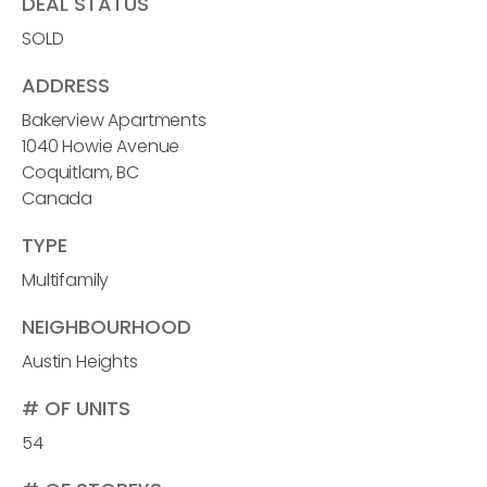
DEAL STATUS
SOLD
ADDRESS
Bakerview Apartments
1040 Howie Avenue
Coquitlam, BC
Canada
TYPE
Multifamily
NEIGHBOURHOOD
Austin Heights
# OF UNITS
54