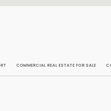
ORT
COMMERCIAL REAL ESTATE FOR SALE
C