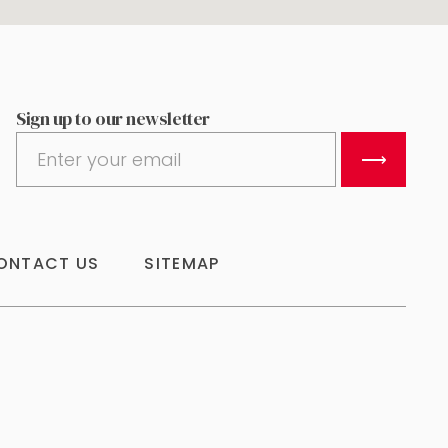
Sign up to our newsletter
⟶
ONTACT US
SITEMAP