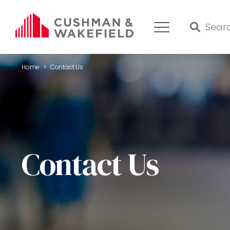
›
Home
Contact Us
HOME
WHAT WE DO
OUR TEAM
Contact Us
MARKET REPORT
COMMERCIAL REAL ESTATE FOR SALE
CONTACT US