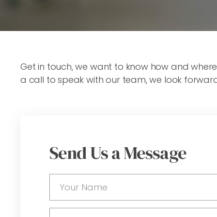
Get in touch, we want to know how and where we
a call to speak with our team, we look forwar
Send Us a Message