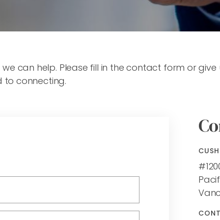
 can help. Please fill in the contact form or give 
d to connecting.
Co
CUSH
#120
Pacif
Vanc
CON