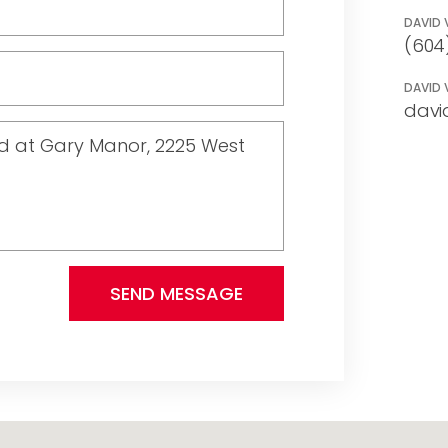
DAVID 
(604
DAVID 
davi
SEND MESSAGE