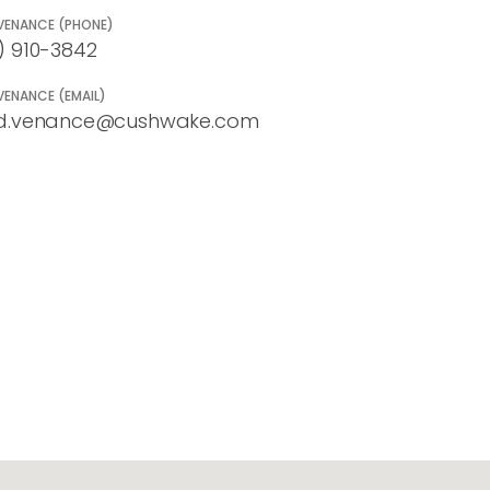
VENANCE (PHONE)
) 910-3842
VENANCE (EMAIL)
d.venance@cushwake.com