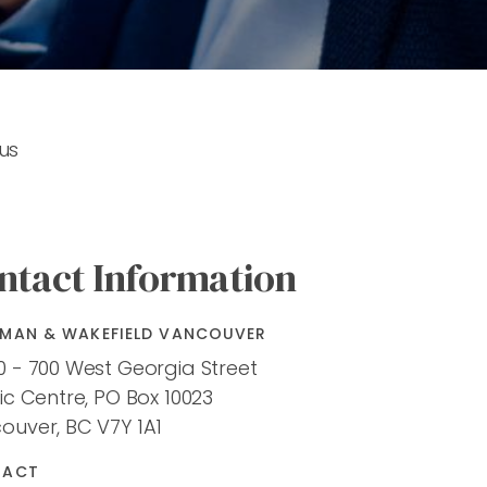
us
ntact Information
MAN & WAKEFIELD VANCOUVER
0 - 700 West Georgia Street
ic Centre, PO Box 10023
ouver, BC V7Y 1A1
TACT