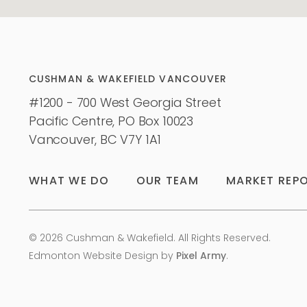
CUSHMAN & WAKEFIELD VANCOUVER
#1200 - 700 West Georgia Street
Pacific Centre, PO Box 10023
Vancouver, BC V7Y 1A1
WHAT WE DO
OUR TEAM
MARKET REP
© 2026 Cushman & Wakefield. All Rights Reserved.
Edmonton Website Design
by
Pixel Army
.